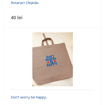
Rotaract Chișinău
40 lei
Don't worry be happy...