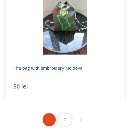
The bag with embroidery Moldova
50 lei
1
2