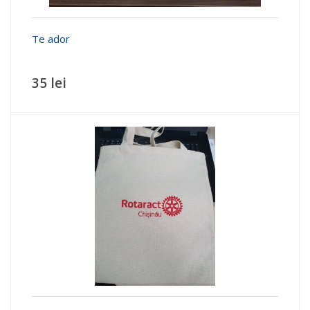
Te ador
35 lei