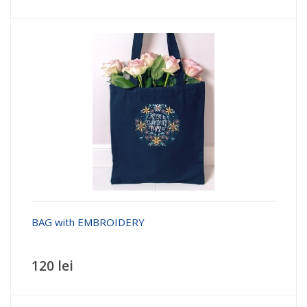
BAG with EMBROIDERY
120 lei