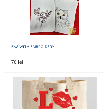
BAG WITH EMBROIDERY
70 lei