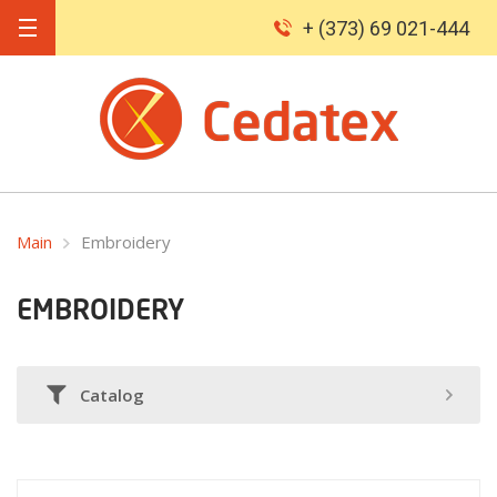
+ (373) 69 021-444
Main
Embroidery
EMBROIDERY
Catalog