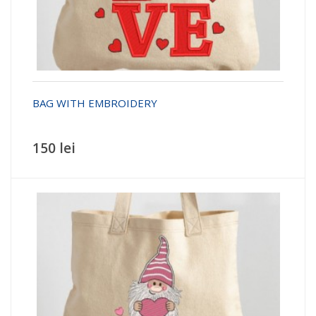
BAG WITH EMBROIDERY
150 lei