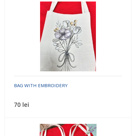
BAG WITH EMBROIDERY
70 lei