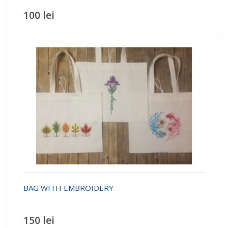
100 lei
BAG WITH EMBROIDERY
150 lei