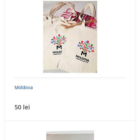
Moldova
50 lei