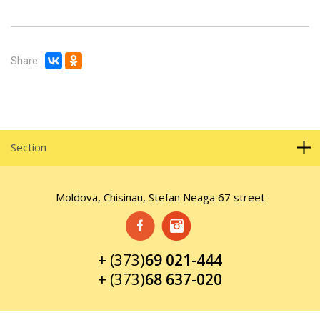
Share
Section
Moldova, Chisinau, Stefan Neaga 67 street
+ (373)
69 021-444
+ (373)
68 637-020