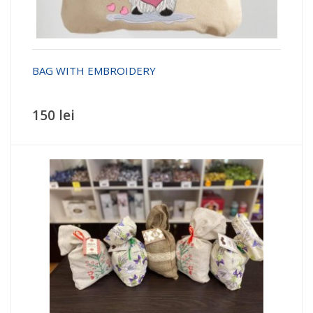
BAG WITH EMBROIDERY
150 lei