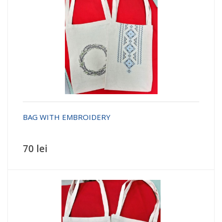
BAG WITH EMBROIDERY
70 lei