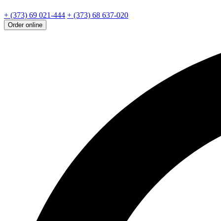
+ (373) 69 021-444
+ (373) 68 637-020
Order online