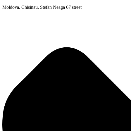
Moldova, Chisinau, Stefan Neaga 67 street