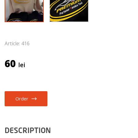
Article: 416
60
lei
Order
DESCRIPTION