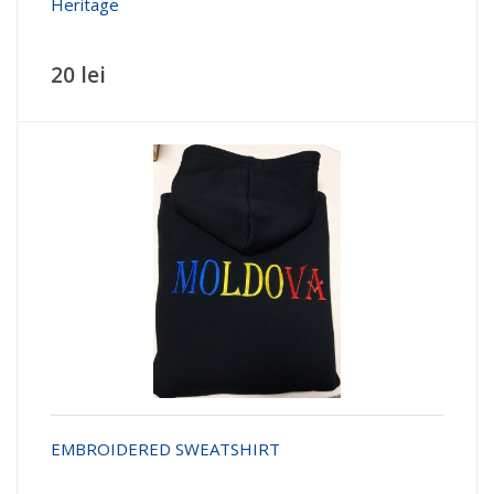
Heritage
20 lei
EMBROIDERED SWEATSHIRT