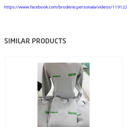
https://www.facebook.com/broderie.personala/videos/1191
SIMILAR PRODUCTS