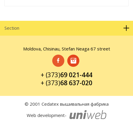
Section
Moldova, Chisinau, Stefan Neaga 67 street
+ (373)
69 021-444
+ (373)
68 637-020
© 2001 Cedatex вышивальная фабрика
Web development-