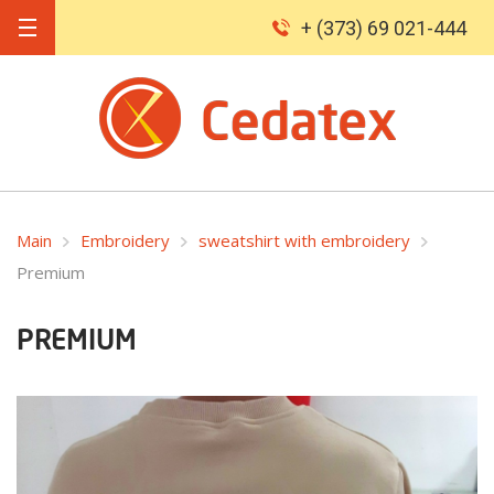
+ (373) 69 021-444
Main
Embroidery
sweatshirt with embroidery
Premium
PREMIUM