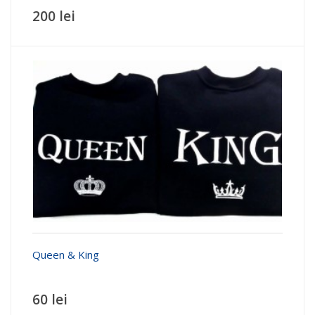
200 lei
Queen & King
60 lei