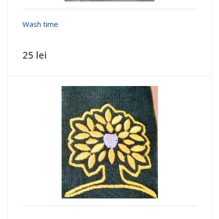
Wash time
25 lei