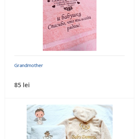
Grandmother
85 lei