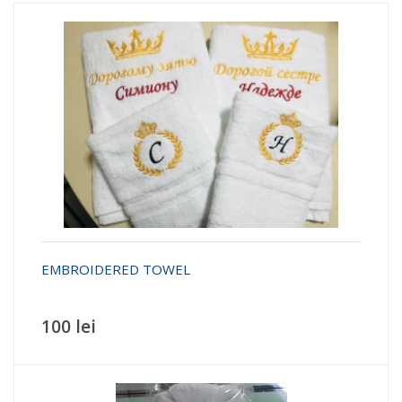
EMBROIDERED TOWEL
100 lei