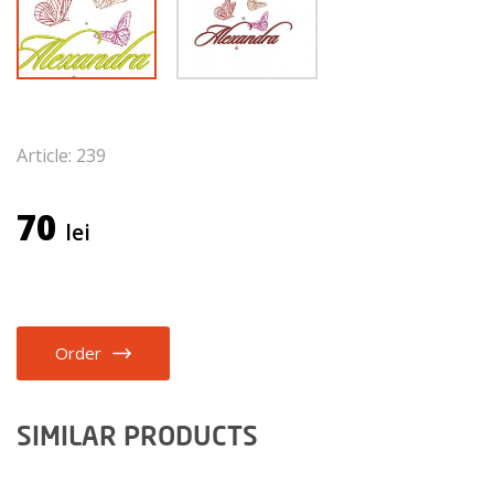
Article: 239
70
lei
Order
SIMILAR PRODUCTS