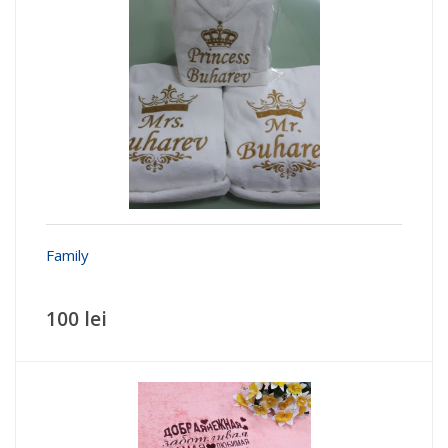
100 lei