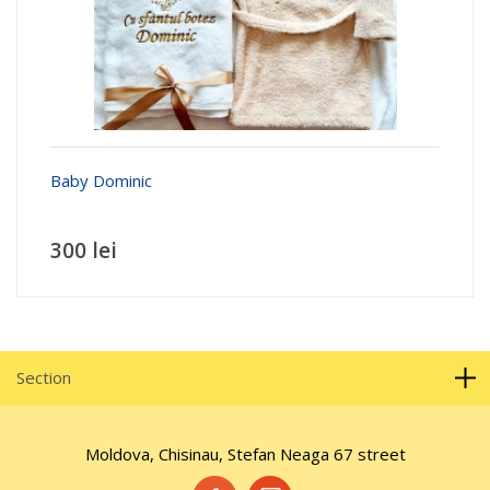
Baby Dominic
300 lei
Section
Moldova, Chisinau, Stefan Neaga 67 street