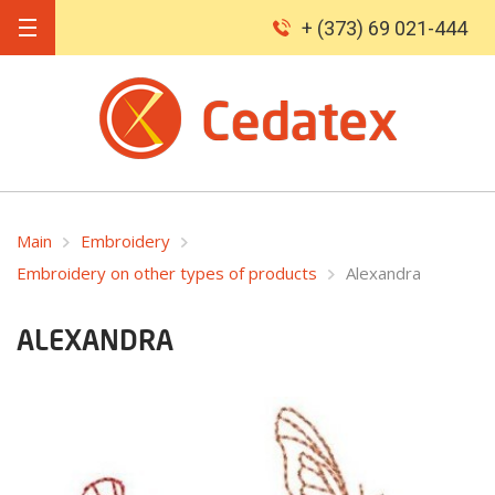
+ (373) 69 021-444
Main
Embroidery
Embroidery on other types of products
Alexandra
ALEXANDRA