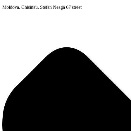
Moldova, Chisinau, Stefan Neaga 67 street