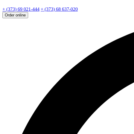
+ (373) 69 021-444
+ (373) 68 637-020
Order online