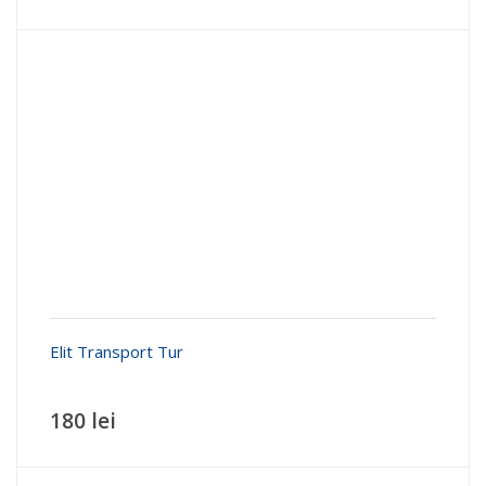
Elit Transport Tur
180 lei