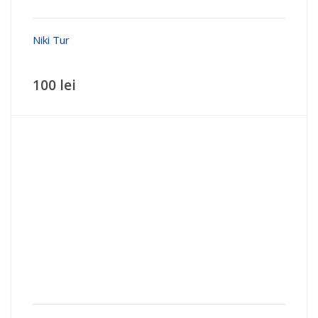
Niki Tur
100 lei