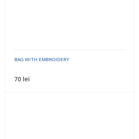
BAG WITH EMBROIDERY
70 lei