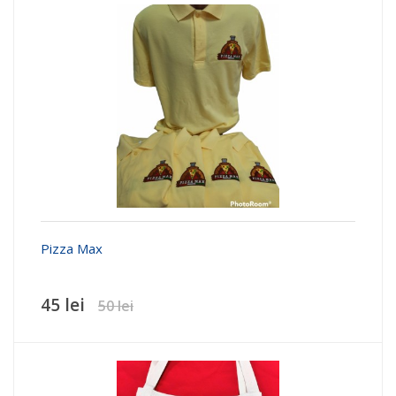
Pizza Max
45 lei
50 lei