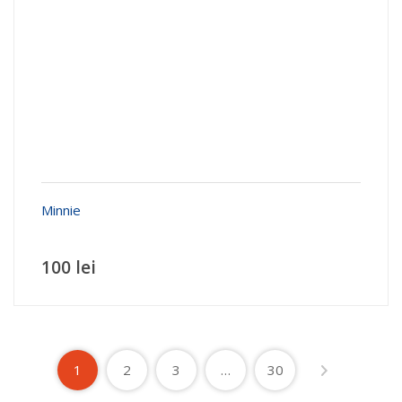
Minnie
100 lei
1
2
3
…
30