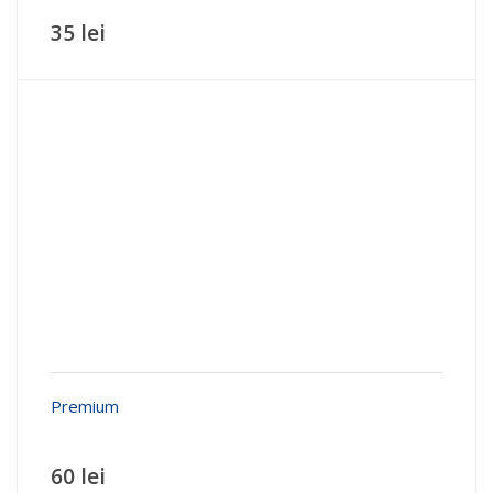
35 lei
Premium
60 lei