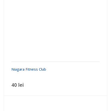
Niagara Fitness Club
40 lei