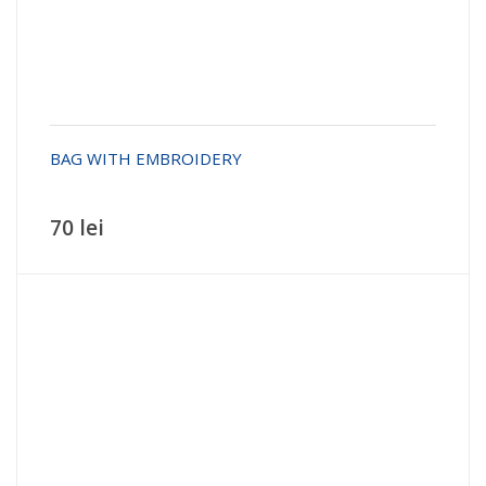
BAG WITH EMBROIDERY
70 lei