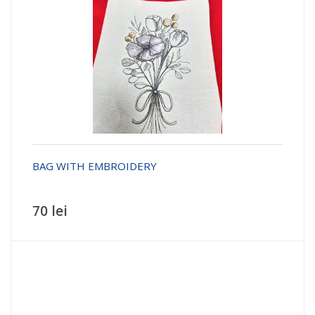
BAG WITH EMBROIDERY
70 lei