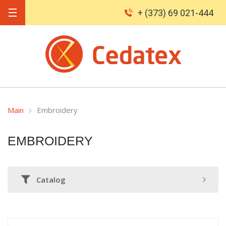
+ (373) 69 021-444
Main
Embroidery
EMBROIDERY
Catalog