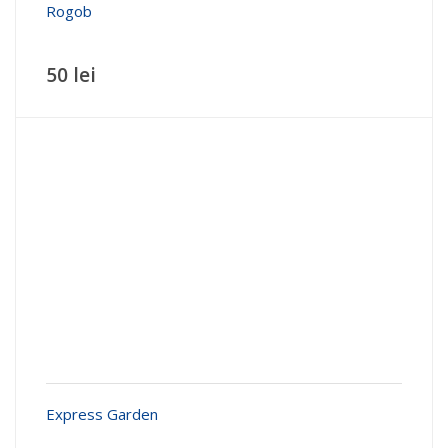
Rogob
50 lei
Express Garden