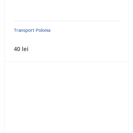
Transport Polonia
40 lei