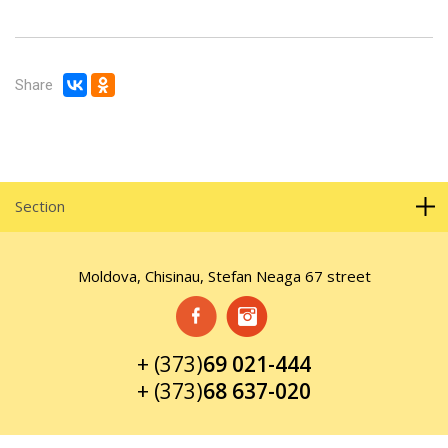
Share
Section
Moldova, Chisinau, Stefan Neaga 67 street
+ (373)
69 021-444
+ (373)
68 637-020