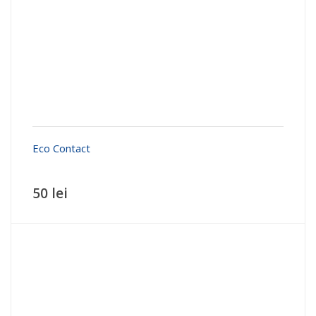
Eco Contact
50 lei