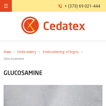
+ (373) 69 021-444
Main
Embroidery
Embroidering of logos
Glucosamine
GLUCOSAMINE