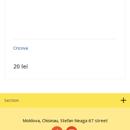
Cricova
20 lei
Section
Moldova, Chisinau, Stefan Neaga 67 street