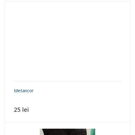
Metancor
25 lei