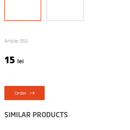
Article: 055
15
lei
Order
SIMILAR PRODUCTS