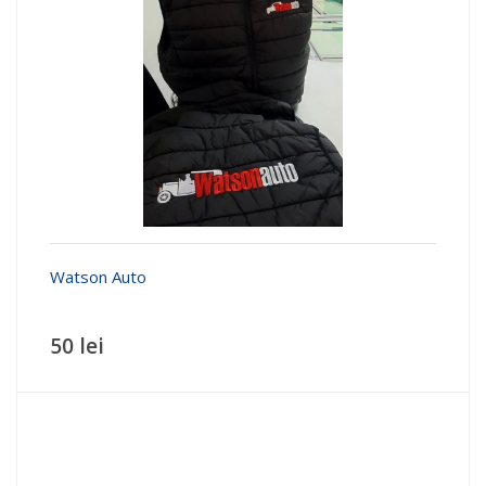
Watson Auto
50 lei