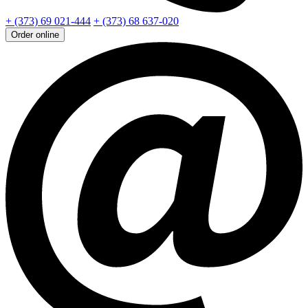
+ (373) 69 021-444
+ (373) 68 637-020
Order online