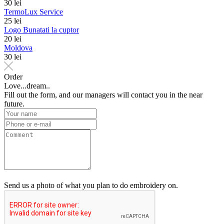
30 lei
TermoLux Service
25 lei
Logo Bunatati la cuptor
20 lei
Moldova
30 lei
Order
Love...dream..
Fill out the form, and our managers will contact you in the near
future.
Send us a photo of what you plan to do embroidery on.