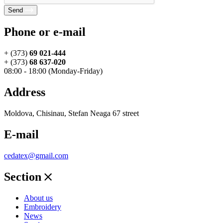
Send
Phone or e-mail
+ (373)
69 021-444
+ (373)
68 637-020
08:00 - 18:00 (Monday-Friday)
Address
Moldova, Chisinau, Stefan Neaga 67 street
E-mail
cedatex@gmail.com
Section
About us
Embroidery
News