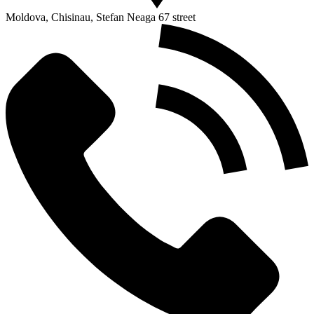
Moldova, Chisinau, Stefan Neaga 67 street