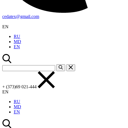
cedatex@gmail.com
EN
RU
MD
EN
+ (373)69 021-444
EN
RU
MD
EN