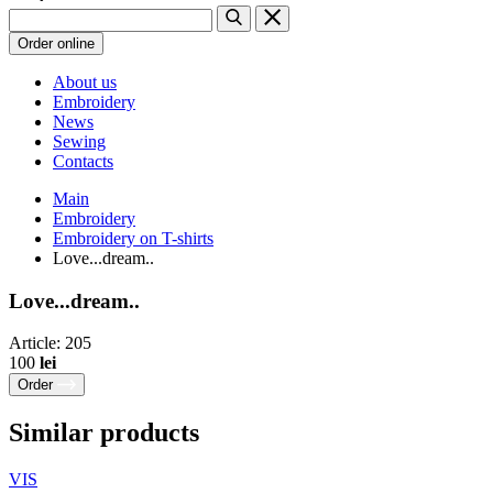
Order online
About us
Embroidery
News
Sewing
Contacts
Main
Embroidery
Embroidery on T-shirts
Love...dream..
Love...dream..
Article: 205
100
lei
Order
Similar products
VIS