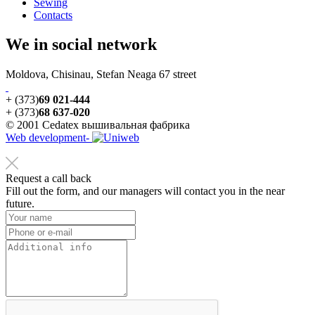
Sewing
Contacts
We in social network
Moldova, Chisinau, Stefan Neaga 67 street
+ (373)
69 021-444
+ (373)
68 637-020
© 2001 Cedatex вышивальная фабрика
Web development-
Request a call back
Fill out the form, and our managers will contact you in the near
future.